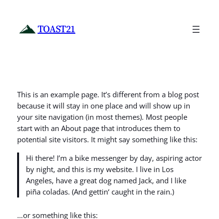
Zum
Inhalt
TOAST21
springen
This is an example page. It’s different from a blog post
because it will stay in one place and will show up in
your site navigation (in most themes). Most people
start with an About page that introduces them to
potential site visitors. It might say something like this:
Hi there! I’m a bike messenger by day, aspiring actor
by night, and this is my website. I live in Los
Angeles, have a great dog named Jack, and I like
piña coladas. (And gettin‘ caught in the rain.)
…or something like this: