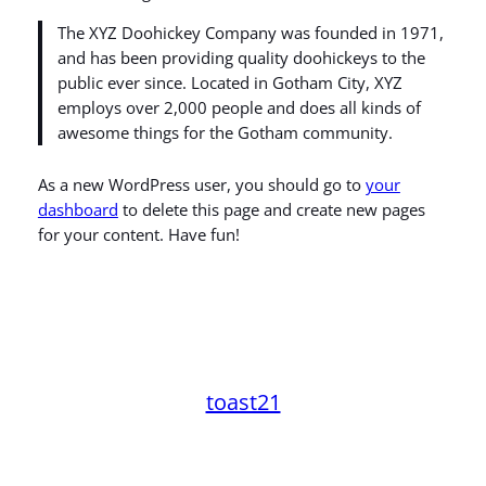
The XYZ Doohickey Company was founded in 1971,
and has been providing quality doohickeys to the
public ever since. Located in Gotham City, XYZ
employs over 2,000 people and does all kinds of
awesome things for the Gotham community.
As a new WordPress user, you should go to
your
dashboard
to delete this page and create new pages
for your content. Have fun!
toast21